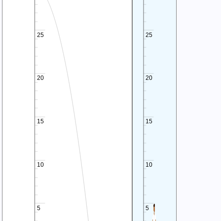
25
25
20
20
15
15
10
10
5
5