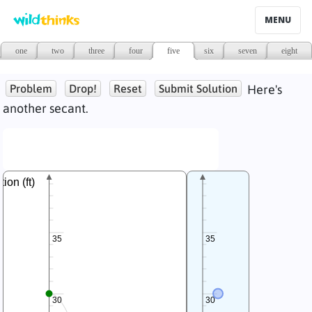
MENU
one
two
three
four
five
six
seven
eight
Problem
Drop!
Reset
Submit Solution
Here's
another secant.
tion (ft)
35
35
30
30